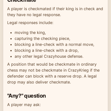
A player is checkmated if their king is in check and
they have no legal response.
Legal responses include:
moving the king,
capturing the checking piece,
blocking a line-check with a normal move,
blocking a line-check with a drop,
any other legal Crazyhouse defense.
A position that would be checkmate in ordinary
chess may not be checkmate in CrazyKrieg if the
defender can block with a reserve drop. A legal
drop may also deliver checkmate.
"Any?" question
A player may ask: