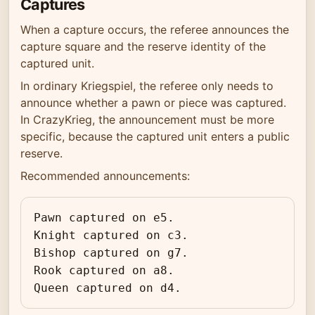
Captures
When a capture occurs, the referee announces the
capture square and the reserve identity of the
captured unit.
In ordinary Kriegspiel, the referee only needs to
announce whether a pawn or piece was captured.
In CrazyKrieg, the announcement must be more
specific, because the captured unit enters a public
reserve.
Recommended announcements:
Pawn captured on e5.

Knight captured on c3.

Bishop captured on g7.

Rook captured on a8.

Queen captured on d4.