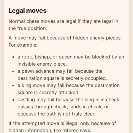
Legal moves
Normal chess moves are legal if they are legal in
the true position.
A move may fail because of hidden enemy pieces.
For example:
a rook, bishop, or queen may be blocked by an
invisible enemy piece,
a pawn advance may fail because the
destination square is secretly occupied,
a king move may fail because the destination
square is secretly attacked,
castling may fail because the king is in check,
passes through check, lands in check, or
because the path is not truly clear.
If the attempted move is illegal only because of
hidden information, the referee says: