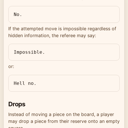
No.
If the attempted move is impossible regardless of
hidden information, the referee may say:
Impossible.
or:
Hell no.
Drops
Instead of moving a piece on the board, a player
may drop a piece from their reserve onto an empty
square.