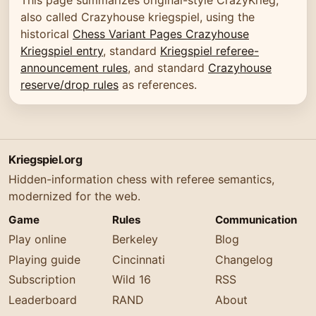
also called Crazyhouse kriegspiel, using the
historical
Chess Variant Pages Crazyhouse
Kriegspiel entry
, standard
Kriegspiel referee-
announcement rules
, and standard
Crazyhouse
reserve/drop rules
as references.
Kriegspiel.org
Hidden-information chess with referee semantics,
modernized for the web.
Game
Rules
Communication
Play online
Berkeley
Blog
Playing guide
Cincinnati
Changelog
Subscription
Wild 16
RSS
Leaderboard
RAND
About