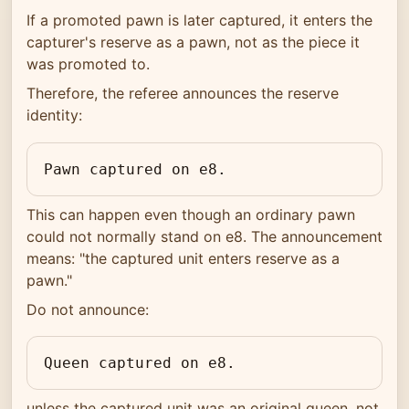
If a promoted pawn is later captured, it enters the
capturer's reserve as a pawn, not as the piece it
was promoted to.
Therefore, the referee announces the reserve
identity:
Pawn captured on e8.
This can happen even though an ordinary pawn
could not normally stand on e8. The announcement
means: "the captured unit enters reserve as a
pawn."
Do not announce:
Queen captured on e8.
unless the captured unit was an original queen, not