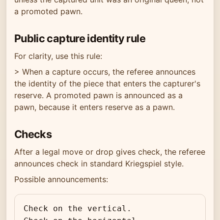
a promoted pawn.
Public capture identity rule
For clarity, use this rule:
> When a capture occurs, the referee announces
the identity of the piece that enters the capturer's
reserve. A promoted pawn is announced as a
pawn, because it enters reserve as a pawn.
Checks
After a legal move or drop gives check, the referee
announces check in standard Kriegspiel style.
Possible announcements:
Check on the vertical.
