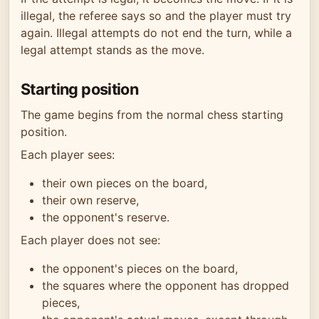
illegal, the referee says so and the player must try
again. Illegal attempts do not end the turn, while a
legal attempt stands as the move.
Starting position
The game begins from the normal chess starting
position.
Each player sees:
their own pieces on the board,
their own reserve,
the opponent's reserve.
Each player does not see:
the opponent's pieces on the board,
the squares where the opponent has dropped
pieces,