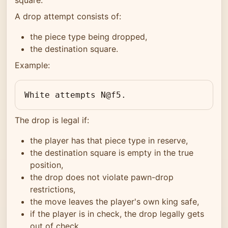
A drop attempt consists of:
the piece type being dropped,
the destination square.
Example:
White attempts N@f5.
The drop is legal if:
the player has that piece type in reserve,
the destination square is empty in the true
position,
the drop does not violate pawn-drop
restrictions,
the move leaves the player's own king safe,
if the player is in check, the drop legally gets
out of check.