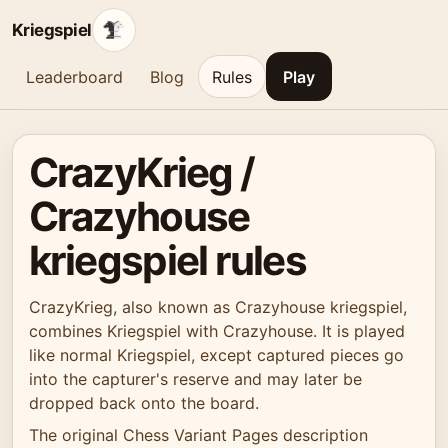
Kriegspiel
Leaderboard
Blog
Rules
Play
CrazyKrieg /
Crazyhouse
kriegspiel rules
CrazyKrieg, also known as Crazyhouse kriegspiel,
combines Kriegspiel with Crazyhouse. It is played
like normal Kriegspiel, except captured pieces go
into the capturer's reserve and may later be
dropped back onto the board.
The original Chess Variant Pages description