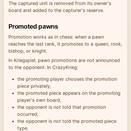
The captured unit is removed from its owner's
board and added to the capturer's reserve.
Promoted pawns
Promotion works as in chess: when a pawn
reaches the last rank, it promotes to a queen, rook,
bishop, or knight.
In Kriegspiel, pawn promotions are not announced
to the opponent. In CrazyKrieg:
the promoting player chooses the promotion
piece privately,
the promoted piece appears on the promoting
player's own board,
the opponent is not told that promotion
occurred,
the opponent is not told the promoted piece
type.