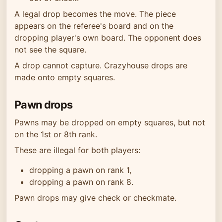
A legal drop becomes the move. The piece
appears on the referee's board and on the
dropping player's own board. The opponent does
not see the square.
A drop cannot capture. Crazyhouse drops are
made onto empty squares.
Pawn drops
Pawns may be dropped on empty squares, but not
on the 1st or 8th rank.
These are illegal for both players:
dropping a pawn on rank 1,
dropping a pawn on rank 8.
Pawn drops may give check or checkmate.