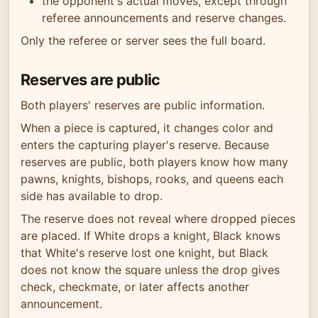
the opponent's actual moves, except through
referee announcements and reserve changes.
Only the referee or server sees the full board.
Reserves are public
Both players' reserves are public information.
When a piece is captured, it changes color and
enters the capturing player's reserve. Because
reserves are public, both players know how many
pawns, knights, bishops, rooks, and queens each
side has available to drop.
The reserve does not reveal where dropped pieces
are placed. If White drops a knight, Black knows
that White's reserve lost one knight, but Black
does not know the square unless the drop gives
check, checkmate, or later affects another
announcement.