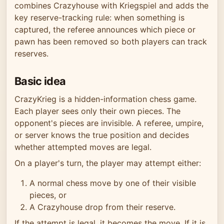
combines Crazyhouse with Kriegspiel and adds the
key reserve-tracking rule: when something is
captured, the referee announces which piece or
pawn has been removed so both players can track
reserves.
Basic idea
CrazyKrieg is a hidden-information chess game.
Each player sees only their own pieces. The
opponent's pieces are invisible. A referee, umpire,
or server knows the true position and decides
whether attempted moves are legal.
On a player's turn, the player may attempt either:
A normal chess move by one of their visible
pieces, or
A Crazyhouse drop from their reserve.
If the attempt is legal, it becomes the move. If it is