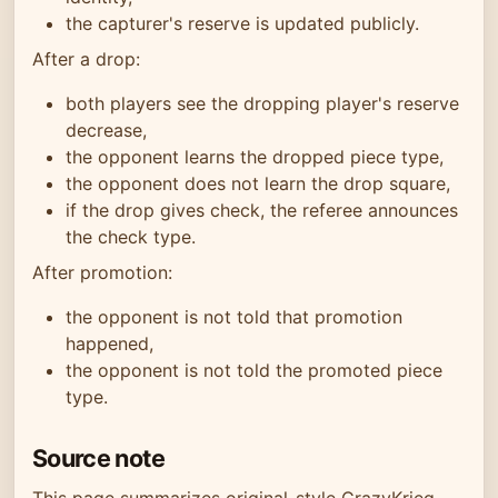
the capturer's reserve is updated publicly.
After a drop:
both players see the dropping player's reserve
decrease,
the opponent learns the dropped piece type,
the opponent does not learn the drop square,
if the drop gives check, the referee announces
the check type.
After promotion:
the opponent is not told that promotion
happened,
the opponent is not told the promoted piece
type.
Source note
This page summarizes original-style CrazyKrieg,