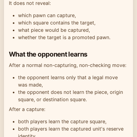
It does not reveal:
which pawn can capture,
which square contains the target,
what piece would be captured,
whether the target is a promoted pawn.
What the opponent learns
After a normal non-capturing, non-checking move:
the opponent learns only that a legal move
was made,
the opponent does not learn the piece, origin
square, or destination square.
After a capture:
both players learn the capture square,
both players learn the captured unit's reserve
identity,