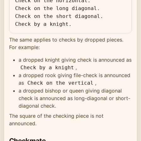
Check on the horizontal.

Check on the long diagonal.

Check on the short diagonal.

Check by a knight.
The same applies to checks by dropped pieces.
For example:
a dropped knight giving check is announced as
,
Check by a knight
a dropped rook giving file-check is announced
as
,
Check on the vertical
a dropped bishop or queen giving diagonal
check is announced as long-diagonal or short-
diagonal check.
The square of the checking piece is not
announced.
Checkmate