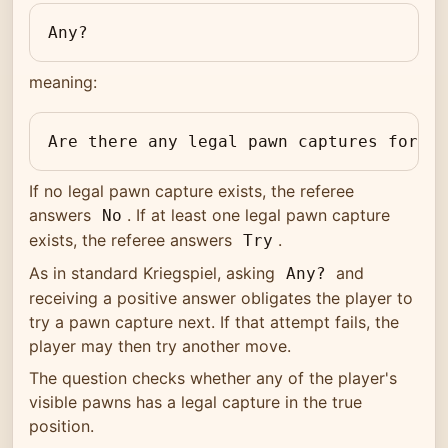
Any?
meaning:
Are there any legal pawn captures for me
If no legal pawn capture exists, the referee
answers
. If at least one legal pawn capture
No
exists, the referee answers
.
Try
As in standard Kriegspiel, asking
and
Any?
receiving a positive answer obligates the player to
try a pawn capture next. If that attempt fails, the
player may then try another move.
The question checks whether any of the player's
visible pawns has a legal capture in the true
position.