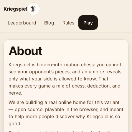
Kriegspiel
Leaderboard
Blog
Rules
Play
About
Kriegspiel is hidden-information chess: you cannot
see your opponent’s pieces, and an umpire reveals
only what your side is allowed to know. That
makes every game a mix of chess, deduction, and
nerve.
We are building a real online home for this variant
— open source, playable in the browser, and meant
to help more people discover why Kriegspiel is so
good.