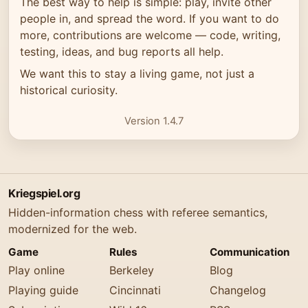
The best way to help is simple: play, invite other
people in, and spread the word. If you want to do
more, contributions are welcome — code, writing,
testing, ideas, and bug reports all help.
We want this to stay a living game, not just a
historical curiosity.
Version 1.4.7
Kriegspiel.org
Hidden-information chess with referee semantics,
modernized for the web.
Game
Rules
Communication
Play online
Berkeley
Blog
Playing guide
Cincinnati
Changelog