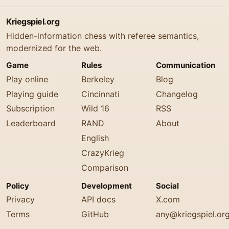
Kriegspiel.org
Hidden-information chess with referee semantics,
modernized for the web.
Game
Rules
Communication
Play online
Berkeley
Blog
Playing guide
Cincinnati
Changelog
Subscription
Wild 16
RSS
Leaderboard
RAND
About
English
CrazyKrieg
Comparison
Policy
Development
Social
Privacy
API docs
X.com
Terms
GitHub
any@kriegspiel.or