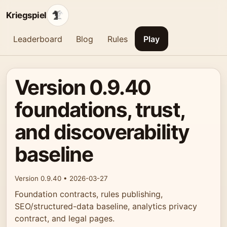
Kriegspiel
Leaderboard
Blog
Rules
Play
Version 0.9.40
foundations, trust,
and discoverability
baseline
Version 0.9.40 • 2026-03-27
Foundation contracts, rules publishing,
SEO/structured-data baseline, analytics privacy
contract, and legal pages.