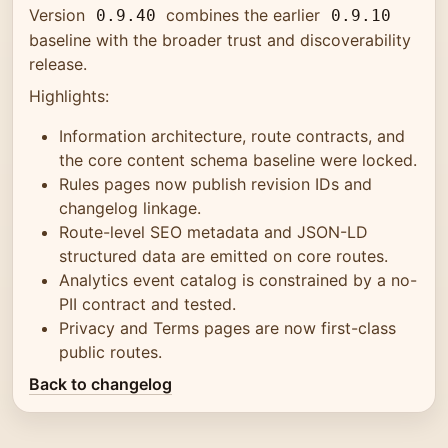
Version
combines the earlier
0.9.40
0.9.10
baseline with the broader trust and discoverability
release.
Highlights:
Information architecture, route contracts, and
the core content schema baseline were locked.
Rules pages now publish revision IDs and
changelog linkage.
Route-level SEO metadata and JSON-LD
structured data are emitted on core routes.
Analytics event catalog is constrained by a no-
PII contract and tested.
Privacy and Terms pages are now first-class
public routes.
Back to changelog